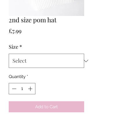
2nd size pom hat
Price
£7.99
Size
*
Quantity
*
Add to Cart