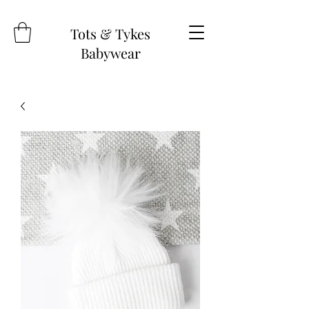
Tots & Tykes
Babywear