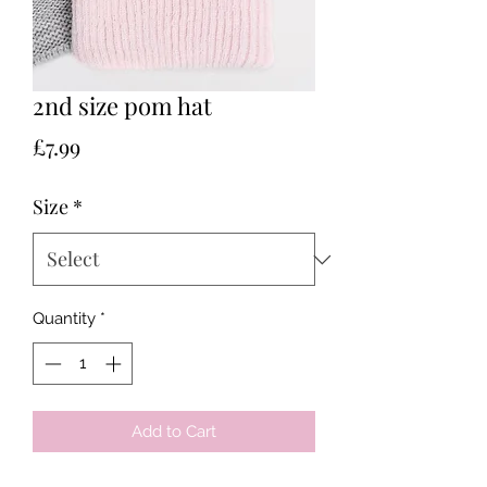
2nd size pom hat
Price
£7.99
Size
*
Quantity
*
Add to Cart