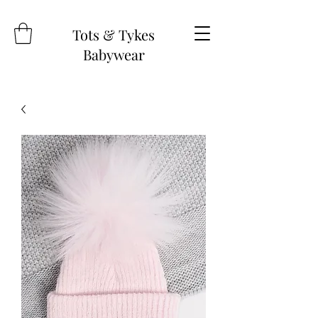
Tots & Tykes
Babywear